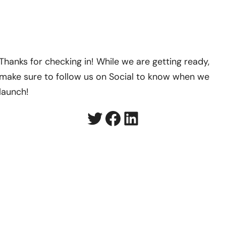
Thanks for checking in! While we are getting ready,
make sure to follow us on Social to know when we
launch!
Twitter
Facebook
LinkedIn