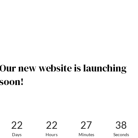
Our new website is launching
soon!
22
22
27
38
Days
Hours
Minutes
Seconds